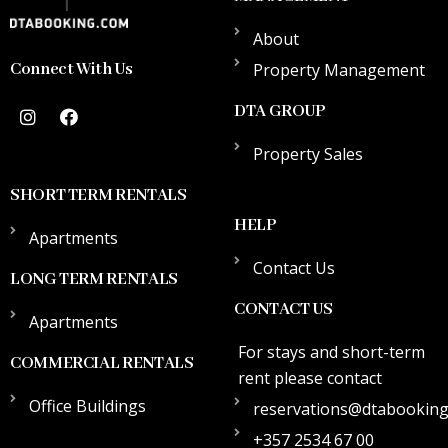
About
Connect With Us
Property Management
DTA GROUP
Property Sales
SHORT TERM RENTALS
HELP
Apartments
Contact Us
LONG TERM RENTALS
CONTACT US
Apartments
For stays and short-term
COMMERCIAL RENTALS
rent please contact
Office Buildings
reservations@dtabookin
+357 2534 67 00