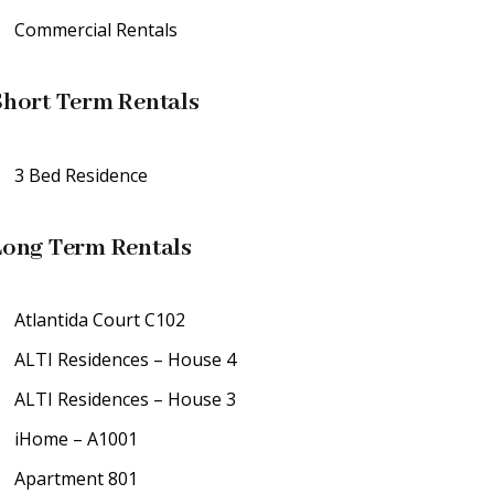
Commercial Rentals
Short Term Rentals
3 Bed Residence
Long Term Rentals
Atlantida Court C102
ALTI Residences – House 4
ALTI Residences – House 3
iHome – A1001
Apartment 801