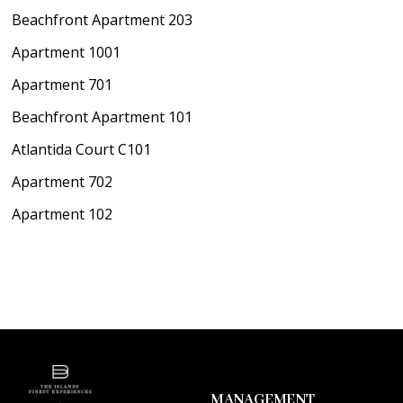
Beachfront Apartment 203
Apartment 1001
Apartment 701
Beachfront Apartment 101
Atlantida Court C101
Apartment 702
Apartment 102
MANAGEMENT