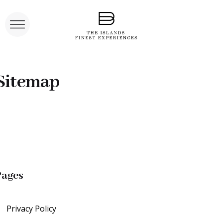
Sitemap
Pages
Privacy Policy