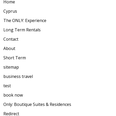
Home
Cyprus
The ONLY: Experience
Long Term Rentals
Contact
About
Short Term
sitemap
business travel
test
book now
Only: Boutique Suites & Residences
Redirect