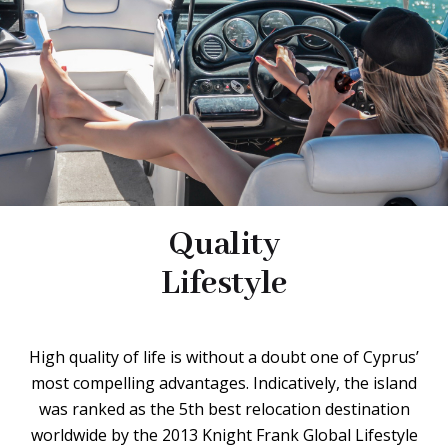
Quality
Lifestyle
High quality of life is without a doubt one of Cyprus’
most compelling advantages. Indicatively, the island
was ranked as the 5th best relocation destination
worldwide by the 2013 Knight Frank Global Lifestyle