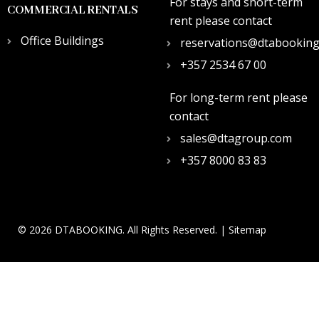
For stays and short-term
COMMERCIAL RENTALS
rent please contact
Office Buildings
reservations@dtabookin
+357 2534 67 00
For long-term rent please
contact
sales@dtagroup.com
+357 8000 83 83
© 2026 DTABOOKING. All Rights Reserved. |
Sitemap