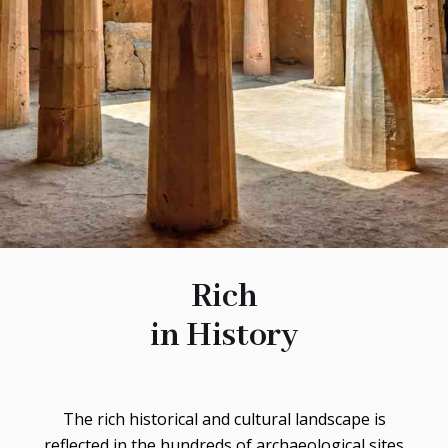
Rich
in History
The rich historical and cultural landscape is
reflected in the hundreds of archaeological sites