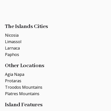
The Islands Cities
Nicosia
Limassol
Larnaca
Paphos
Other Locations
Agia Napa
Protaras
Troodos Mountains
Platres Mountains
Island Features