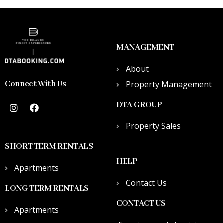
MANAGEMENT
About
Connect With Us
Property Management
DTA GROUP
Property Sales
SHORT TERM RENTALS
HELP
Apartments
Contact Us
LONG TERM RENTALS
CONTACT US
Apartments