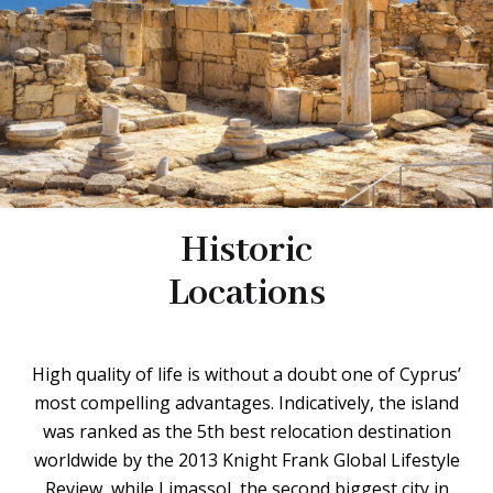
Historic
Locations
High quality of life is without a doubt one of Cyprus’
most compelling advantages. Indicatively, the island
was ranked as the 5th best relocation destination
worldwide by the 2013 Knight Frank Global Lifestyle
Review, while Limassol, the second biggest city in