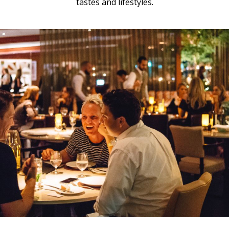
tastes and lifestyles.