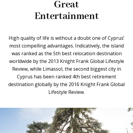
Great
Entertainment
High quality of life is without a doubt one of Cyprus’
most compelling advantages. Indicatively, the island
was ranked as the 5th best relocation destination
worldwide by the 2013 Knight Frank Global Lifestyle
Review, while Limassol, the second biggest city in
Cyprus has been ranked 4th best retirement
destination globally by the 2016 Knight Frank Global
Lifestyle Review.