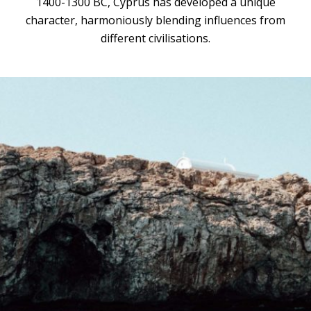
1400-1300 BC, Cyprus has developed a unique
character, harmoniously blending influences from
different civilisations.