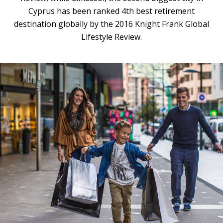
Cyprus has been ranked 4th best retirement
destination globally by the 2016 Knight Frank Global
Lifestyle Review.