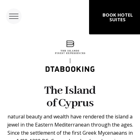
BOOK HOTEL
SUITES
The Island
of Cyprus
natural beauty and wealth have rendered the island a
jewel in the Eastern Mediterranean through the ages.
Since the settlement of the first Greek Mycenaeans in