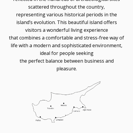
scattered throughout the country,
representing various historical periods in the
island’s evolution. This beautiful island offers
visitors a wonderful living experience
that combines a comfortable and stress-free way of
life with a modern and sophisticated environment,
ideal for people seeking
the perfect balance between business and
pleasure.