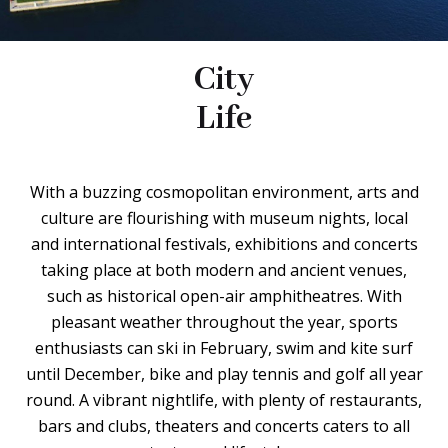
City
Life
With a buzzing cosmopolitan environment, arts and
culture are flourishing with museum nights, local
and international festivals, exhibitions and concerts
taking place at both modern and ancient venues,
such as historical open-air amphitheatres. With
pleasant weather throughout the year, sports
enthusiasts can ski in February, swim and kite surf
until December, bike and play tennis and golf all year
round. A vibrant nightlife, with plenty of restaurants,
bars and clubs, theaters and concerts caters to all