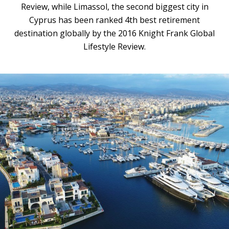
Review, while Limassol, the second biggest city in
Cyprus has been ranked 4th best retirement
destination globally by the 2016 Knight Frank Global
Lifestyle Review.