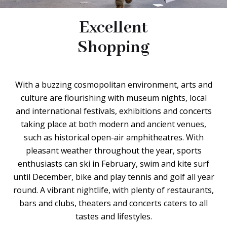
Excellent
Shopping
With a buzzing cosmopolitan environment, arts and
culture are flourishing with museum nights, local
and international festivals, exhibitions and concerts
taking place at both modern and ancient venues,
such as historical open-air amphitheatres. With
pleasant weather throughout the year, sports
enthusiasts can ski in February, swim and kite surf
until December, bike and play tennis and golf all year
round. A vibrant nightlife, with plenty of restaurants,
bars and clubs, theaters and concerts caters to all
tastes and lifestyles.