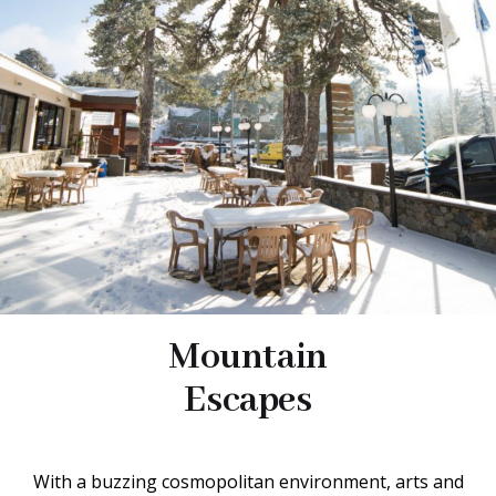
Mountain
Escapes
With a buzzing cosmopolitan environment, arts and