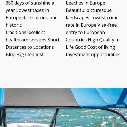
350 days of sunshine a
beaches in Europe
year Lowest taxes in
Beautiful picturesque
Europe Rich cultural and
landscapes Lowest crime
historic
rate in Europe Visa-free
traditionsExcellent
entry to European
healthcare services Short
Countries High Quality In
Distances to Locations
Life Good Cost of living
Blue Fag Cleanest
Investment opportunities