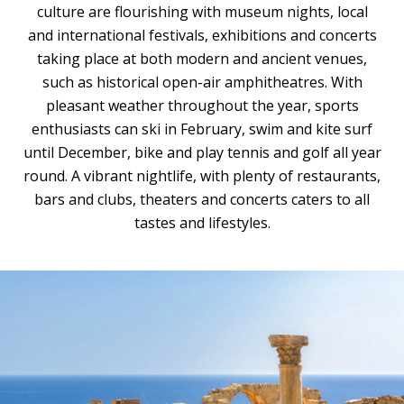
culture are flourishing with museum nights, local
and international festivals, exhibitions and concerts
taking place at both modern and ancient venues,
such as historical open-air amphitheatres. With
pleasant weather throughout the year, sports
enthusiasts can ski in February, swim and kite surf
until December, bike and play tennis and golf all year
round. A vibrant nightlife, with plenty of restaurants,
bars and clubs, theaters and concerts caters to all
tastes and lifestyles.