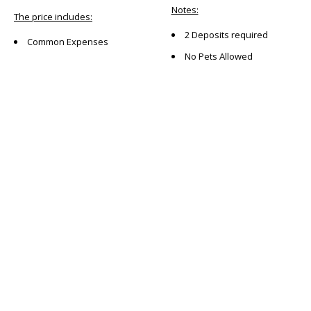
Notes:
The price includes:
2 Deposits required
Common Expenses
No Pets Allowed
Location