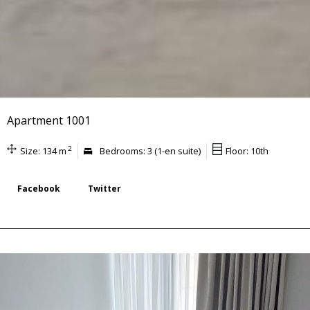
Apartment 1001
2
Size: 134 m
Bedrooms: 3 (1-en suite)
Floor: 10th
Facebook
Twitter