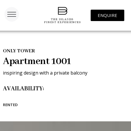
ENQUIRE
ONLY TOWER
Apartment 1001
inspiring design with a private balcony
AVAILABILITY:
RENTED