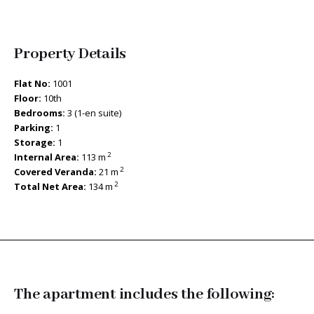
Property Details
Flat No:
1001
Floor:
10th
Bedrooms:
3 (1-en suite)
Parking:
1
Storage:
1
2
Internal Area:
113 m
2
Covered Veranda:
21 m
2
Total Net Area:
134 m
The apartment includes the following: