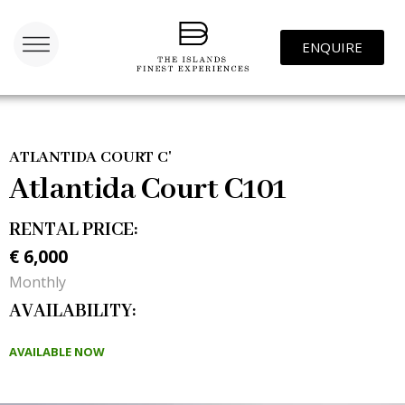
ENQUIRE
ATLANTIDA COURT C'
Atlantida Court C101
RENTAL PRICE:
‎€ 6,000
Monthly
AVAILABILITY:
AVAILABLE NOW