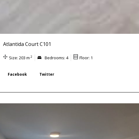
Atlantida Court C101
2
Size: 203 m
Bedrooms: 4
Floor: 1
Facebook
Twitter