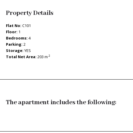
Property Details
Flat No:
C101
Floor:
1
Bedrooms:
4
Parking:
2
Storage:
YES
2
Total Net Area:
203 m
The apartment includes the following: