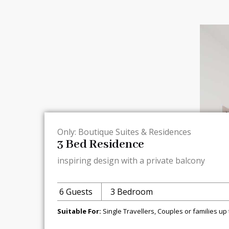
Only: Boutique Suites & Residences
3 Bed Residence
inspiring design with a private balcony
6 Guests
3 Bedroom
Suitable For:
Single Travellers, Couples or families up