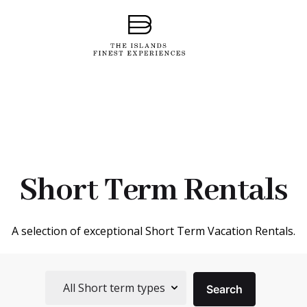
Short Term Rentals
A selection of exceptional Short Term Vacation Rentals.