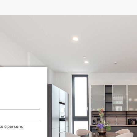
 to 6 persons