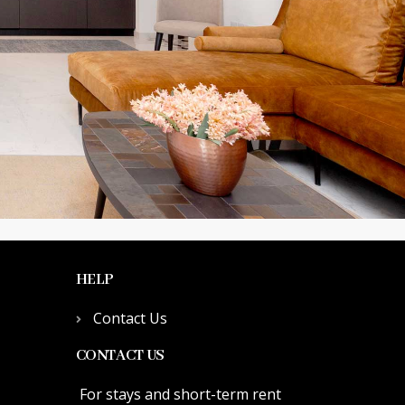
HELP
Contact Us
CONTACT US
For stays and short-term rent