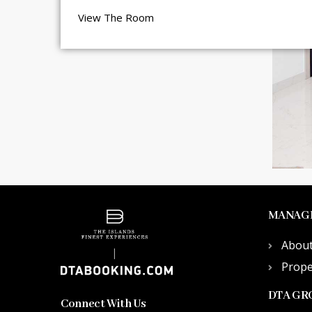
View The Room
MANAG
Abou
Prop
DTA GR
Connect With Us