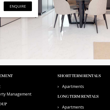
ENQUIRE
EMENT
SHORT TERM RENTALS
t
Apartments
erty Management
LONG TERM RENTALS
OUP
Apartments