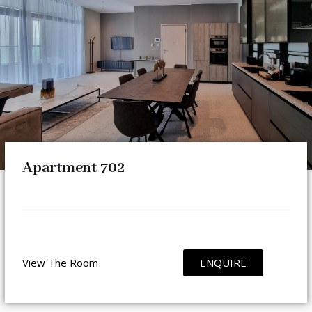
Apartment 702
View The Room
ENQUIRE