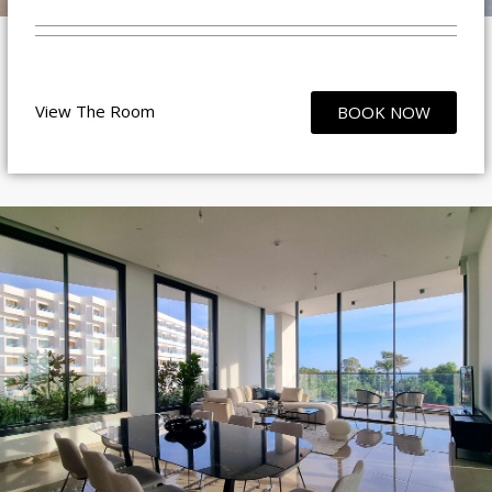
View The Room
BOOK NOW