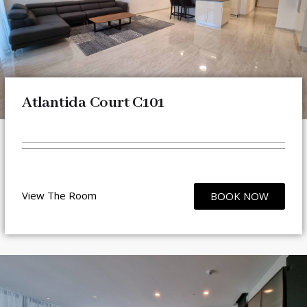
Atlantida Court C101
View The Room
BOOK NOW