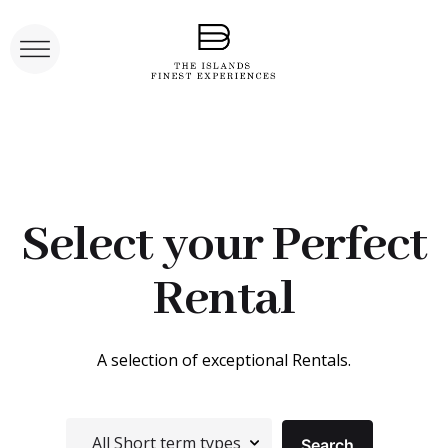
Select your Perfect
Rental
A selection of exceptional Rentals.