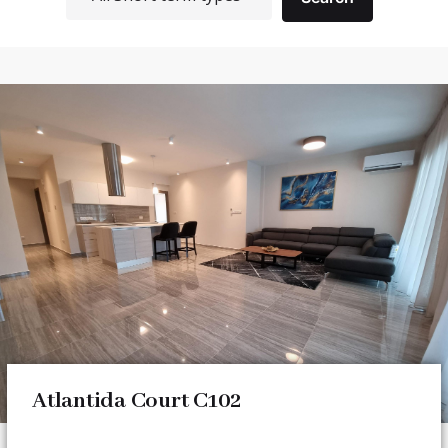
Atlantida Court C102