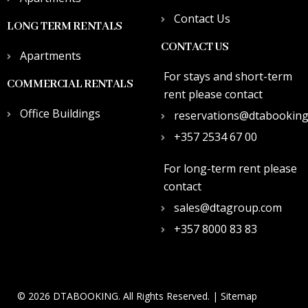
Contact Us
LONG TERM RENTALS
CONTACT US
Apartments
For stays and short-term
COMMERCIAL RENTALS
rent please contact
Office Buildings
reservations@dtabookin
+357 2534 67 00
For long-term rent please
contact
sales@dtagroup.com
+357 8000 83 83
© 2026 DTABOOKING. All Rights Reserved. |
Sitemap