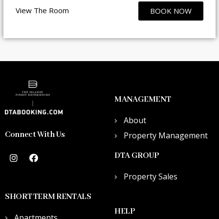
View The Room
BOOK NOW
MANAGEMENT
About
Connect With Us
Property Management
DTA GROUP
Property Sales
SHORT TERM RENTALS
HELP
Apartments