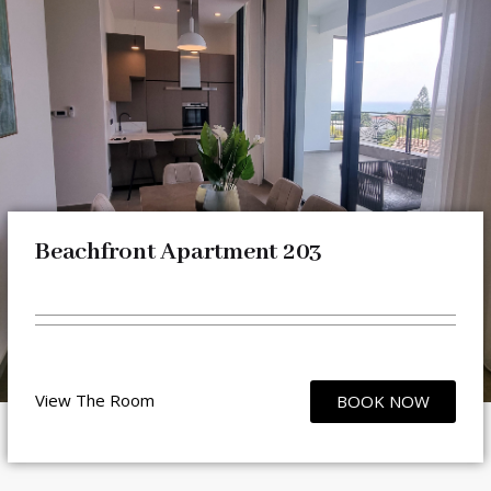
Beachfront Apartment 203
View The Room
BOOK NOW