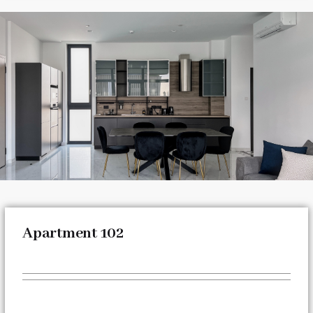
Apartment 102