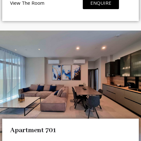
View The Room
ENQUIRE
Apartment 701