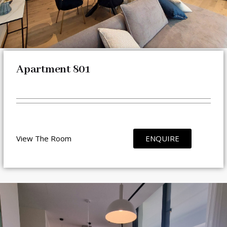
Apartment 801
View The Room
ENQUIRE