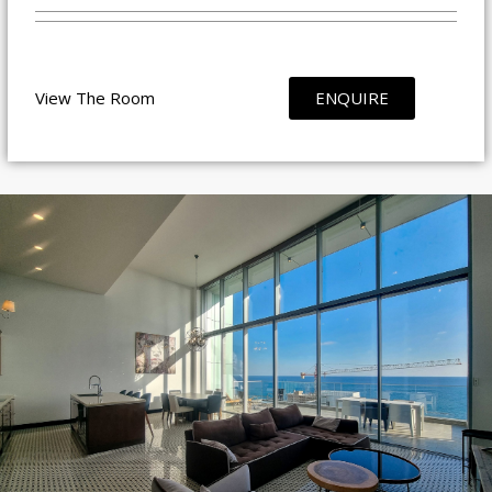
View The Room
ENQUIRE