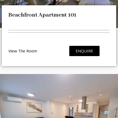
Beachfront Apartment 101
View The Room
ENQUIRE