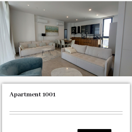
Apartment 1001