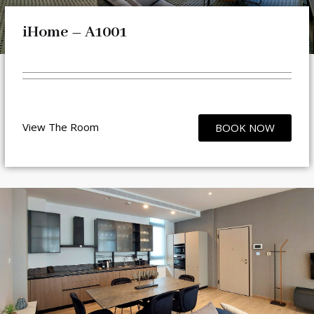
iHome – A1001
View The Room
BOOK NOW