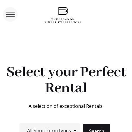
Select your Perfect
Rental
A selection of exceptional Rentals.