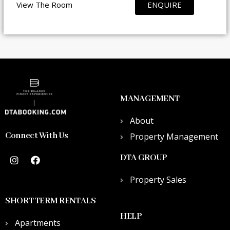
View The Room
ENQUIRE
MANAGEMENT
About
Connect With Us
Property Management
DTA GROUP
Property Sales
SHORT TERM RENTALS
HELP
Apartments