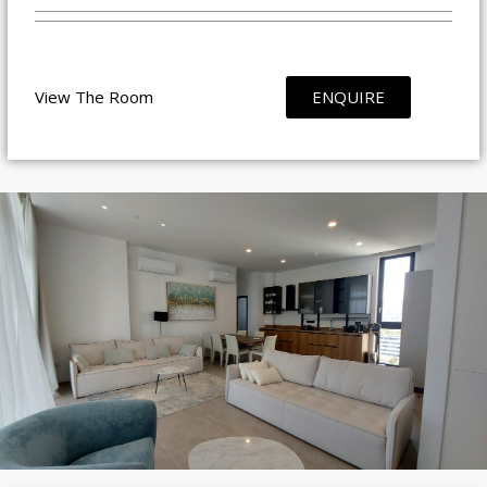
View The Room
ENQUIRE