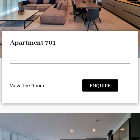
Apartment 701
View The Room
ENQUIRE