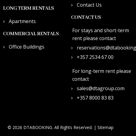
Contact Us
LONG TERM RENTALS
CONTACT US
Apartments
For stays and short-term
COMMERCIAL RENTALS
rent please contact
Office Buildings
reservations@dtabookin
+357 2534 67 00
For long-term rent please
contact
sales@dtagroup.com
+357 8000 83 83
© 2026 DTABOOKING. All Rights Reserved. |
Sitemap