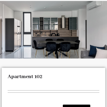
Apartment 102