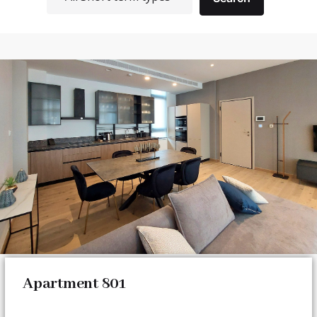
Apartment 801