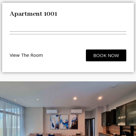
Apartment 1001
View The Room
BOOK NOW