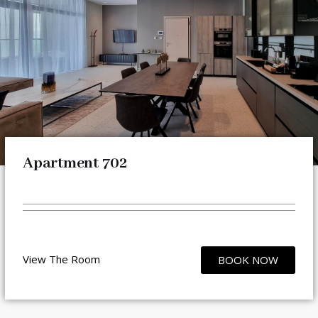
Apartment 702
View The Room
BOOK NOW